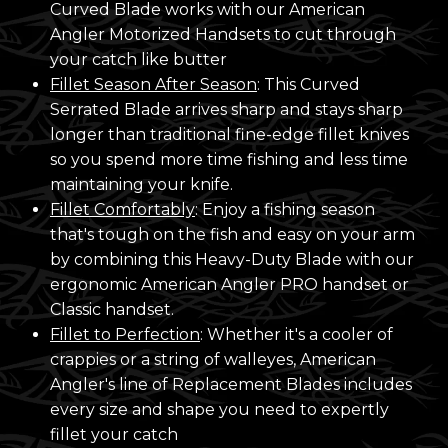
Curved Blade works with our American
Angler Motorized Handsets to cut through
your catch like butter
Fillet Season After Season
: This Curved
Serrated Blade arrives sharp and stays sharp
longer than traditional fine-edge fillet knives
so you spend more time fishing and less time
maintaining your knife.
Fillet Comfortably
: Enjoy a fishing season
that's tough on the fish and easy on your arm
by combining this Heavy-Duty Blade with our
ergonomic American Angler PRO handset or
Classic handset.
Fillet to Perfection
: Whether it's a cooler of
crappies or a string of walleyes, American
Angler's line of Replacement Blades includes
every size and shape you need to expertly
fillet your catch