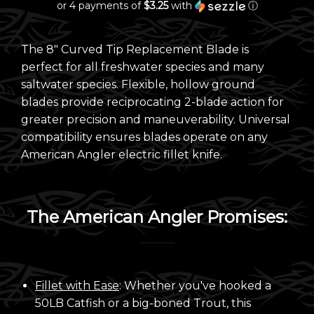
or 4 payments of
$3.25
with
ⓘ
The 8"
Curved Tip Replacement Blade is
perfect for all freshwater species and many
saltwater species.
Flexible, hollow ground
blades provide reciprocating 2-blade action for
greater precision and maneuverability. Universal
compatibility ensures blades operate on any
American Angler electric fillet knife.
The American Angler Promises:
Fillet with Ease
: Whether you've hooked a
50LB Catfish or a big-boned Trout, this