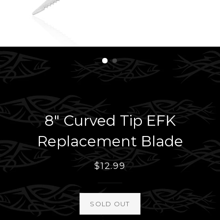
8" Curved Tip EFK
Replacement Blade
Regular
$12.99
price
SOLD OUT