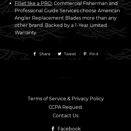
Fillet like a PRO
: Commercial Fisherman and
Professional Guide Services choose American
Angler Replacement Blades more than any
other brand. Backed by a 1-Year Limited
Warranty.
Share
Share
Tweet
Tweet
Pin it
Pin
on
on
on
Facebook
Twitter
Pinterest
Terms of Service & Privacy Policy
CCPA Request
Contact Us
Facebook