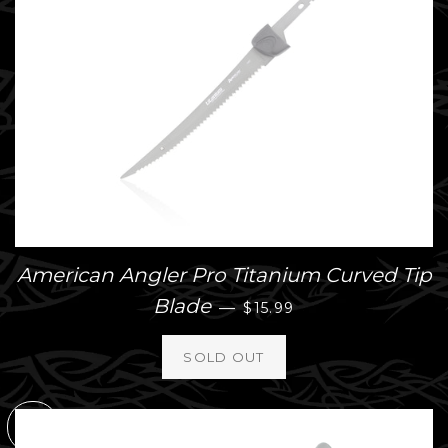
American Angler Pro Titanium Curved Tip
REGULAR PRICE
Blade
—
$15.99
SOLD
OUT