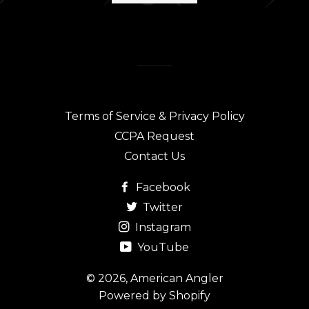
Terms of Service & Privacy Policy
CCPA Request
Contact Us
Facebook
Twitter
Instagram
YouTube
© 2026,
American Angler
Powered by Shopify