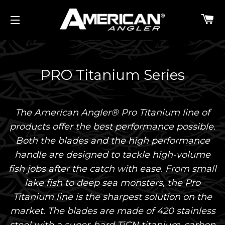
C
SITE NAVIGATION
PRO Titanium Series
The American Angler® Pro Titanium line of
products offer the best performance possible.
Both the blades and the high performance
handle are designed to tackle high-volume
fish jobs after the catch with ease. From small
lake fish to deep sea monsters, the Pro
Titanium line is the sharpest solution on the
market. The blades are made of 420 stainless