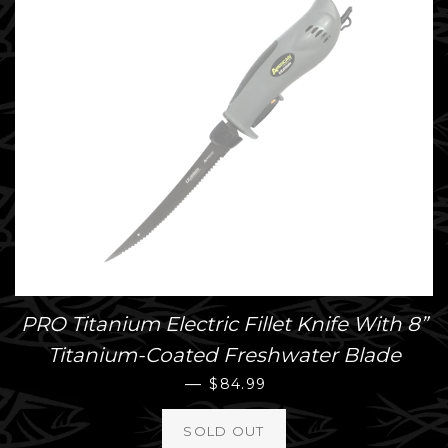
PRO Titanium Electric Fillet Knife With 8”
Titanium-Coated Freshwater Blade
REGULAR PRICE
—
$84.99