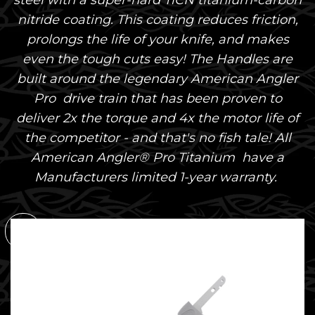
steel with a super-hard TiCN titanium-carbon
nitride coating. This coating reduces friction,
prolongs the life of your knife, and makes
even the tough cuts easy! The Handles are
built around the legendary American Angler
Pro drive train that has been proven to
deliver 2x the torque and 4x the motor life of
the competitor - and that's no fish tale! All
American Angler® Pro Titanium have a
Manufacturers limited 1-year warranty.
SOLD
OUT