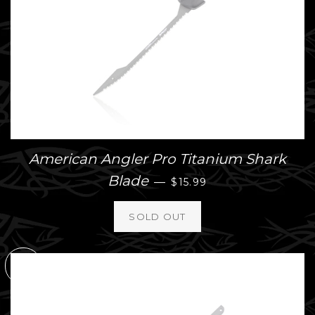
American Angler Pro Titanium Shark
REGULAR PRICE
Blade
—
$15.99
SOLD
OUT