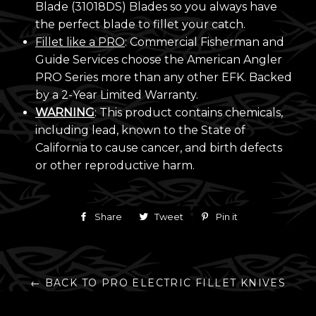
Blade (31018DS) Blades so you always have
the perfect blade to fillet your catch.
Fillet like a PRO
: Commercial Fisherman and
Guide Services choose the American Angler
PRO Series more than any other EFK. Backed
by a 2-Year Limited Warranty.
WARNING
: This product contains chemicals,
including lead, known to the State of
California to cause cancer, and birth defects
or other reproductive harm.
Share
Share
Tweet
Tweet
Pin it
Pin
on
on
on
Facebook
Twitter
Pinterest
← BACK TO PRO ELECTRIC FILLET KNIVES