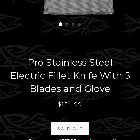
Pro Stainless Steel
Electric Fillet Knife With 5
Blades and Glove
Regular
$134.99
price
SOLD OUT