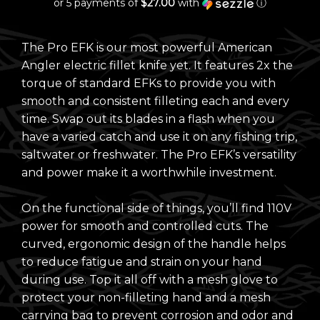
or 5 payments of
$27.00
with
ⓘ
The Pro EFK is our most powerful American
Angler electric fillet knife yet. It features 2x the
torque of standard EFKs to provide you with
smooth and consistent filleting each and every
time. Swap out its blades in a flash when you
have a varied catch and use it on any fishing trip,
saltwater or freshwater. The Pro EFK’s versatility
and power make it a worthwhile investment.
On the functional side of things, you’ll find 110V
power for smooth and controlled cuts. The
curved, ergonomic design of the handle helps
to reduce fatigue and strain on your hand
during use. Top it all off with a mesh glove to
protect your non-filleting hand and a mesh
carrying bag to prevent corrosion and odor and