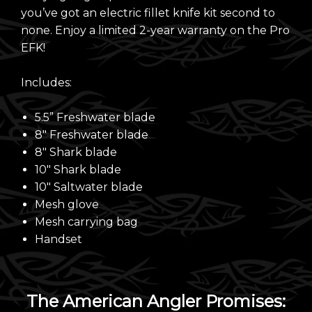
you’ve got an electric fillet knife kit second to
none. Enjoy a limited 2-year warranty on the Pro
EFK!
Includes:
5.5” Freshwater blade
8" Freshwater blade
8" Shark blade
10" Shark blade
10" Saltwater blade
Mesh glove
Mesh carrying bag
Handset
The American Angler Promises: