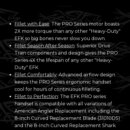
Fillet with Ease
: The PRO Series motor boasts
2X more torque than any other "Heavy-Duty"
EFK so big bones never slow you down.
Fillet Season After Season
: Superior Drive
Train components and design gives the PRO
Series 4X the lifespan of any other "Heavy-
Duty" EFK
Fillet Comfortably
: Advanced airflow design
keeps the PRO Series ergonomic handset
cool for hours of continuous filleting.
Fillet to Perfection
: The EFK PRO series
handset is compatible with all variations of
American Angler Replacement including the
8-Inch Curved Replacement Blade (31010DS)
and the 8-Inch Curved Replacement Shark