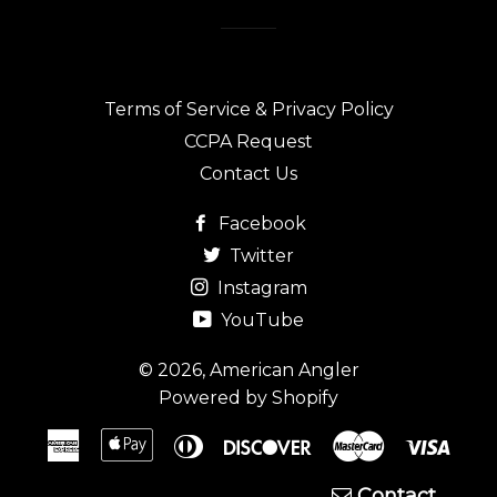
Terms of Service & Privacy Policy
CCPA Request
Contact Us
Facebook
Twitter
Instagram
YouTube
© 2026,
American Angler
Powered by Shopify
American
Apple
Diners
Discover
Master
Visa
Express
Pay
Club
Contact