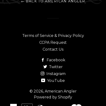
← BACK TO AMERICAN ANGLER
Terms of Service & Privacy Policy
CCPA Request
Contact Us
Facebook
Twitter
Instagram
YouTube
© 2026,
American Angler
Powered by Shopify