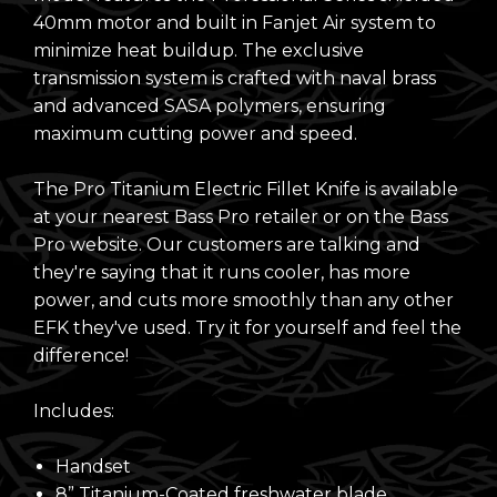
40mm motor and built in Fanjet Air system to
minimize heat buildup. The exclusive
transmission system is crafted with naval brass
and advanced SASA polymers, ensuring
maximum cutting power and speed.
The Pro Titanium Electric Fillet Knife is available
at your nearest Bass Pro retailer or on the
Bass
Pro website
. Our customers are talking and
they're saying that it runs cooler, has more
power, and cuts more smoothly than any other
EFK they've used. Try it for yourself and feel the
difference!
Includes:
Handset
8” Titanium-Coated freshwater blade