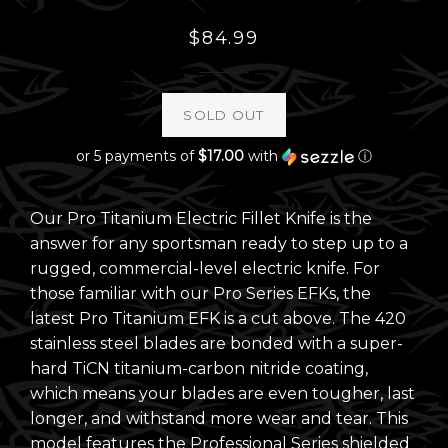
Regular
$84.99
price
SOLD OUT
or 5 payments of
$17.00
with
ⓘ
Our Pro Titanium Electric Fillet Knife is the
answer for any sportsman ready to step up to a
rugged, commercial-level electric knife. For
those familiar with our Pro Series EFKs, the
latest Pro Titanium EFK is a cut above. The 420
stainless steel blades are bonded with a super-
hard TiCN titanium-carbon nitride coating,
which means your blades are even tougher, last
longer, and withstand more wear and tear. This
model features the Professional Series shielded