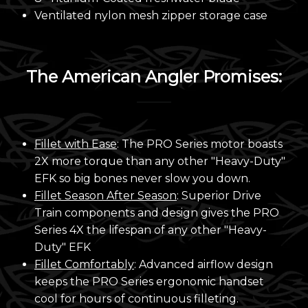
Ventilated nylon mesh zipper storage case
The American Angler Promises:
Fillet with Ease
: The PRO Series motor boasts
2X more torque than any other "Heavy-Duty"
EFK so big bones never slow you down.
Fillet Season After Season
: Superior Drive
Train components and design gives the PRO
Series 4X the lifespan of any other "Heavy-
Duty" EFK
Fillet Comfortably
: Advanced airflow design
keeps the PRO Series ergonomic handset
cool for hours of continuous filleting.