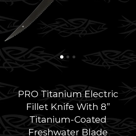
PRO Titanium Electric
Fillet Knife With 8”
Titanium-Coated
Freshwater Blade