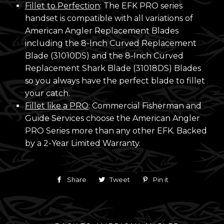
Fillet to Perfection
: The EFK PRO series
handset is compatible with all variations of
American Angler Replacement Blades
including the 8-Inch Curved Replacement
Blade (31010DS) and the 8-Inch Curved
Replacement Shark Blade (31018DS) Blades
so you always have the perfect blade to fillet
your catch.
Fillet like a PRO
: Commercial Fisherman and
Guide Services choose the American Angler
PRO Series more than any other EFK. Backed
by a 2-Year Limited Warranty.
Share
Share
Tweet
Tweet
Pin it
Pin
on
on
on
Facebook
Twitter
Pinterest